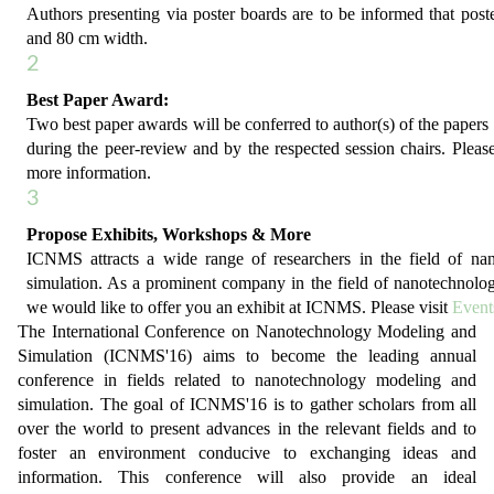
Authors presenting via poster boards are to be informed that post
and 80 cm width.
2
Best Paper Award:
Two best paper awards will be conferred to author(s) of the papers 
during the peer-review and by the respected session chairs. Please
more information.
3
Propose Exhibits, Workshops & More
ICNMS attracts a wide range of researchers in the field of n
simulation. As a prominent company in the field of nanotechnolo
we would like to offer you an exhibit at ICNMS. Please visit
Event
The International Conference on Nanotechnology Modeling and
Simulation (ICNMS'16) aims to become the leading annual
conference in fields related to nanotechnology modeling and
simulation. The goal of ICNMS'16 is to gather scholars from all
over the world to present advances in the relevant fields and to
foster an environment conducive to exchanging ideas and
information. This conference will also provide an ideal