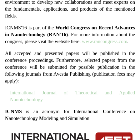
environment to develop new collaborations and meet experts on
the fundamentals, applications, and products of the mentioned
fields.
ICNMS'16 is part of the
World Congress on Recent Advances
in Nanotechnology (RAN'16)
. For more information about the
congress, please visit the website here:
www.rancongress.com
.
All accepted and presented papers will be published in the
conference proceedings. Furthermore, selected papers from the
conference will be submitted for possible publication in the
following journals from Avestia Publishing (publication fees may
apply):
International Journal of Theoretical and Applied
Nanotechnology
ICNMS
is an acronym for
I
nternational
C
onference on
N
anotechnology
M
odeling and
S
imulation.