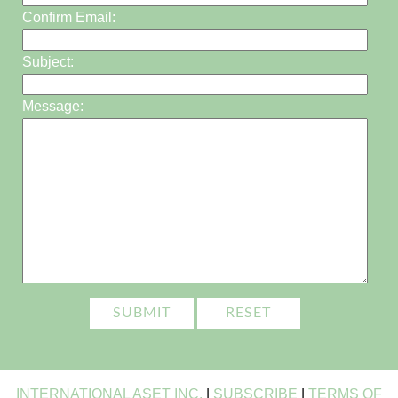
Confirm Email:
Subject:
Message:
INTERNATIONAL ASET INC.
|
SUBSCRIBE
|
TERMS OF