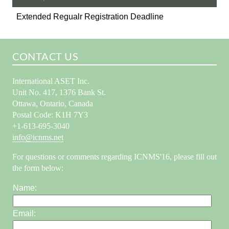
Extended Regualr Registration Deadline
CONTACT US
International ASET Inc.
Unit No. 417, 1376 Bank St.
Ottawa, Ontario, Canada
Postal Code: K1H 7Y3
+1-613-695-3040
info@icnms.net
For questions or comments regarding ICNMS'16, please fill out
the form below:
Name:
Email: