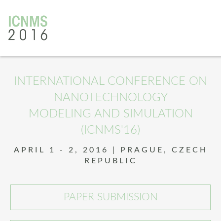
v
INTERNATIONAL CONFERENCE ON
NANOTECHNOLOGY
MODELING AND SIMULATION
(ICNMS'16)
APRIL 1 - 2, 2016 | PRAGUE, CZECH
REPUBLIC
PAPER SUBMISSION