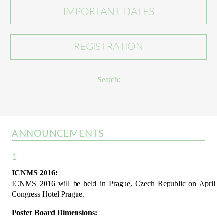
IMPORTANT DATES
REGISTRATION
Search:
ANNOUNCEMENTS
1
ICNMS 2016:
ICNMS 2016 will be held in Prague, Czech Republic on April 1
Congress Hotel Prague.
Poster Board Dimensions: