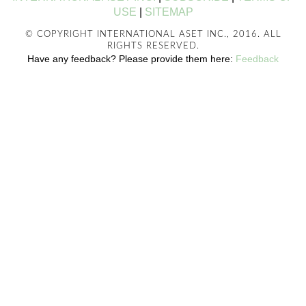
USE
|
SITEMAP
© COPYRIGHT INTERNATIONAL ASET INC., 2016. ALL
RIGHTS RESERVED.
Have any feedback? Please provide them here:
Feedback