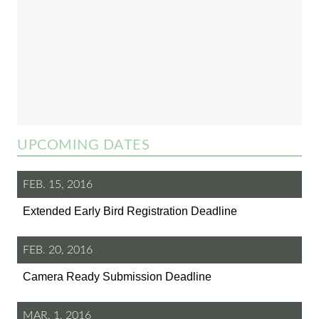
UPCOMING DATES
FEB. 15, 2016
Extended Early Bird Registration Deadline
FEB. 20, 2016
Camera Ready Submission Deadline
MAR. 1, 2016